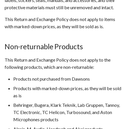
labels, stickers, seals, manuals, and accessories, and their
protective materials must still be unremoved and intact.
This Return and Exchange Policy does not apply to items
with marked-down prices, as they will be sold as is.
Non-returnable Products
This Return and Exchange Policy does not apply to the
following products, which are non-returnable:
Products not purchased from Dawsons
Products with marked-down prices, as they will be sold
as is
Behringer, Bugera, Klark Teknik, Lab Gruppen, Tannoy,
TC Electronic, TC Helicon, Turbosound, and Aston
Microphones products
Alesis, M-Audio, Headrush and Akai products