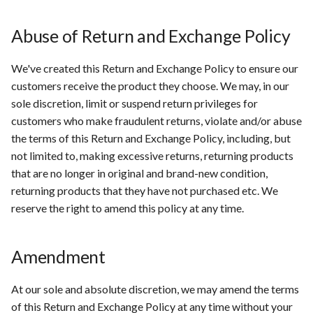
Abuse of Return and Exchange Policy
We've created this Return and Exchange Policy to ensure our
customers receive the product they choose. We may, in our
sole discretion, limit or suspend return privileges for
customers who make fraudulent returns, violate and/or abuse
the terms of this Return and Exchange Policy, including, but
not limited to, making excessive returns, returning products
that are no longer in original and brand-new condition,
returning products that they have not purchased etc. We
reserve the right to amend this policy at any time.
Amendment
At our sole and absolute discretion, we may amend the terms
of this Return and Exchange Policy at any time without your