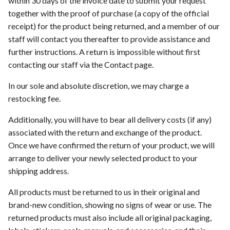
within 30 days of the invoice date to submit your request
s
together with the proof of purchase (a copy of the official
receipt) for the product being returned, and a member of our
e
staff will contact you thereafter to provide assistance and
a
further instructions. A return is impossible without first
r
contacting our staff via the Contact page.
c
In our sole and absolute discretion, we may charge a
restocking fee.
h
i
Additionally, you will have to bear all delivery costs (if any)
associated with the return and exchange of the product.
n
Once we have confirmed the return of your product, we will
g
arrange to deliver your newly selected product to your
shipping address.
All products must be returned to us in their original and
brand-new condition, showing no signs of wear or use. The
returned products must also include all original packaging,