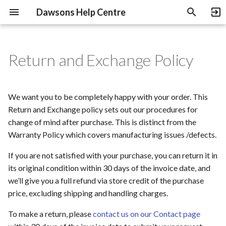
Dawsons Help Centre
T
y
Return and Exchange Policy
Payment Methods
Shipping And Delivery
B-Stock Products
Non-returnable Products
Heritage Guitars Trade Up
p
e
Pre-Orders
NOS Products
Abuse of Return and
Education Discount
We want you to be completely happy with your order. This
Exchange Policy
t
Return and Exchange policy sets out our procedures for
Gift Cards
change of mind after purchase. This is distinct from the
o
Amendment
Warranty Policy which covers manufacturing issues /defects.
Used Gear
s
If you are not satisfied with your purchase, you can return it in
t
Used Gear Grading
its original condition within 30 days of the invoice date, and
a
we’ll give you a full refund via store credit of the purchase
price, excluding shipping and handling charges.
r
To make a return, please
contact us on our Contact page
t