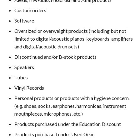
Custom orders
Software
Oversized or overweight products (including but not
limited to digital/acoustic pianos, keyboards, amplifiers
and digital/acoustic drumsets)
Discontinued and/or B-stock products
Speakers
Tubes
Vinyl Records
Personal products or products with a hygiene concern
(e.g. shoes, socks, earphones, harmonicas, instrument
mouthpieces, microphones, etc.)
Products purchased under the Education Discount
Products purchased under Used Gear